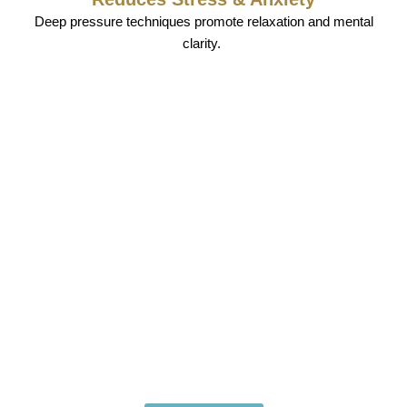
Deep pressure techniques promote relaxation and mental
clarity.
Book Your Premium Hotel
Spa Massage Laughlin Today
Relax. Rejuvenate. Restore.
Experience the ultimate in comfort and wellness with the
best
hotel spa massage Laughlin
treatments available.
Whether you’re craving deep tissue relief or a soothing
massage session, we bring luxury and relaxation
directly to you.