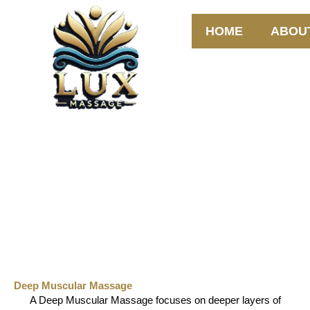
Skip
to
HOME
ABOU
content
Deep Muscular Massage
Deep Muscular Massage
A Deep Muscular Massage focuses on deeper layers of