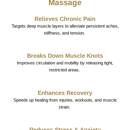
Massage
Relieves Chronic Pain
Targets deep muscle layers to alleviate persistent aches,
stiffness, and tension.
Breaks Down Muscle Knots
Improves circulation and mobility by releasing tight,
restricted areas.
Enhances Recovery
Speeds up healing from injuries, workouts, and muscle
strain.
Reduces Stress & Anxiety