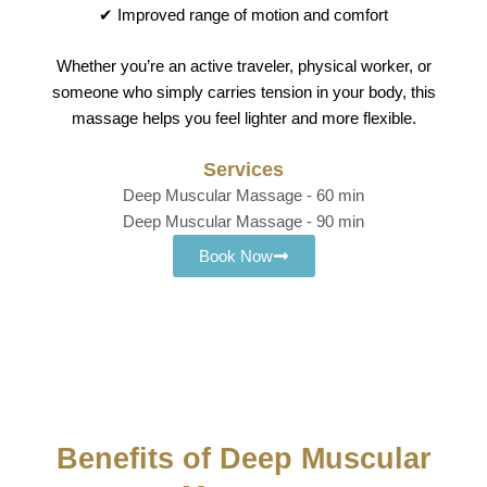
✔ Improved range of motion and comfort
Whether you’re an active traveler, physical worker, or
someone who simply carries tension in your body, this
massage helps you feel lighter and more flexible.
Services
Deep Muscular Massage - 60 min
Deep Muscular Massage - 90 min
Book Now
Benefits of Deep Muscular