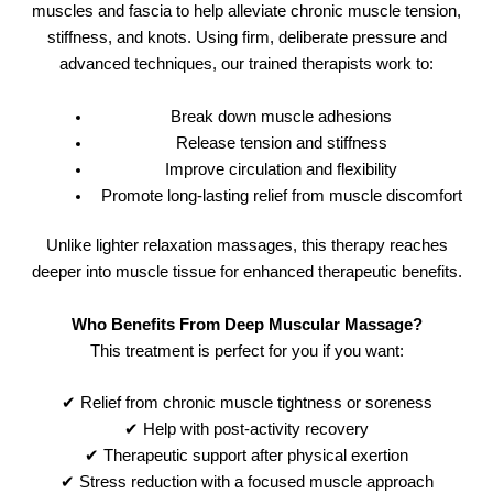
muscles and fascia to help alleviate chronic muscle tension,
stiffness, and knots. Using firm, deliberate pressure and
advanced techniques, our trained therapists work to:
Break down muscle adhesions
Release tension and stiffness
Improve circulation and flexibility
Promote long-lasting relief from muscle discomfort
Unlike lighter relaxation massages, this therapy reaches
deeper into muscle tissue for enhanced therapeutic benefits.
Who Benefits From Deep Muscular Massage?
This treatment is perfect for you if you want:
✔ Relief from chronic muscle tightness or soreness
✔ Help with post-activity recovery
✔ Therapeutic support after physical exertion
✔ Stress reduction with a focused muscle approach