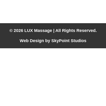
Hotel Massage Available in:
Laughlin, Las Vegas, Lake Havasu City, Kingman, Needles &
Parker
© 2026 LUX Massage | All Rights Reserved.
Web Design by SkyPoint Studios