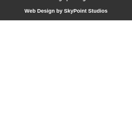
Web Design by SkyPoint Studios