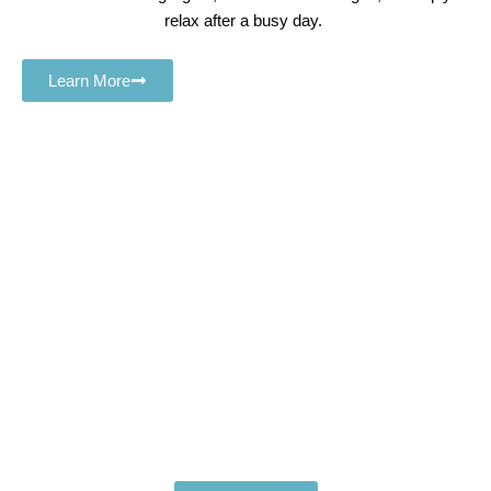
relax after a busy day.
Learn More
Book Your Premium Hotel
Spa Massage Laughlin Today
Relax. Rejuvenate. Restore.
Experience the ultimate in comfort and wellness with the
best
hotel spa massage Laughlin
treatments available.
Whether you’re craving deep tissue relief or a soothing
massage session, we bring luxury and relaxation
directly to you.