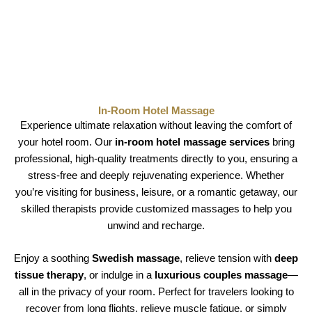
In-Room Hotel Massage
Experience ultimate relaxation without leaving the comfort of
your hotel room. Our
in-room hotel massage services
bring
professional, high-quality treatments directly to you, ensuring a
stress-free and deeply rejuvenating experience. Whether
you’re visiting for business, leisure, or a romantic getaway, our
skilled therapists provide customized massages to help you
unwind and recharge.
Enjoy a soothing
Swedish massage
, relieve tension with
deep
tissue therapy
, or indulge in a
luxurious couples massage
—
all in the privacy of your room. Perfect for travelers looking to
recover from long flights, relieve muscle fatigue, or simply