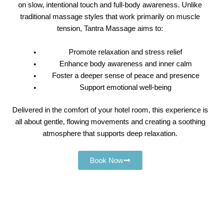
on slow, intentional touch and full-body awareness. Unlike
traditional massage styles that work primarily on muscle
tension, Tantra Massage aims to:
Promote relaxation and stress relief
Enhance body awareness and inner calm
Foster a deeper sense of peace and presence
Support emotional well-being
Delivered in the comfort of your hotel room, this experience is
all about gentle, flowing movements and creating a soothing
atmosphere that supports deep relaxation.
Book Now