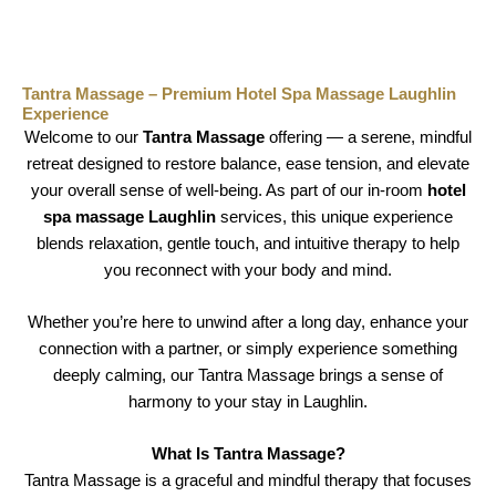
Tantra Massage – Premium Hotel Spa Massage Laughlin
Experience
Welcome to our
Tantra Massage
offering — a serene, mindful
retreat designed to restore balance, ease tension, and elevate
your overall sense of well-being. As part of our in-room
hotel
spa massage Laughlin
services, this unique experience
blends relaxation, gentle touch, and intuitive therapy to help
you reconnect with your body and mind.
Whether you’re here to unwind after a long day, enhance your
connection with a partner, or simply experience something
deeply calming, our Tantra Massage brings a sense of
harmony to your stay in Laughlin.
What Is Tantra Massage?
Tantra Massage is a graceful and mindful therapy that focuses