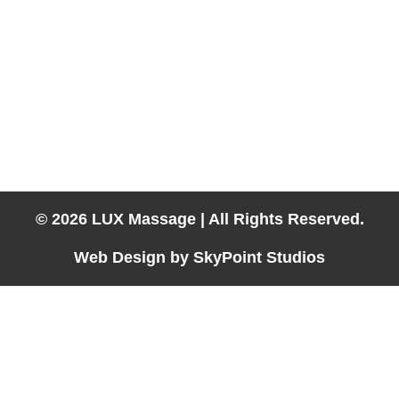
About
Services
Contact
Book Now
702-858-5140
Hotel Massage Available in:
Laughlin, Las Vegas, Lake Havasu City, Kingman, Needles &
Parker
© 2026 LUX Massage | All Rights Reserved.
Web Design by SkyPoint Studios